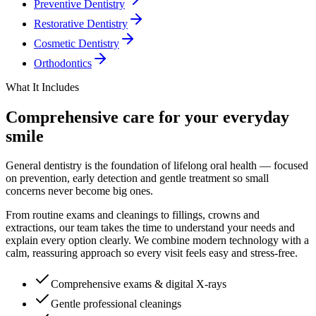
Preventive Dentistry
Restorative Dentistry
Cosmetic Dentistry
Orthodontics
What It Includes
Comprehensive care for your everyday
smile
General dentistry is the foundation of lifelong oral health — focused
on prevention, early detection and gentle treatment so small
concerns never become big ones.
From routine exams and cleanings to fillings, crowns and
extractions, our team takes the time to understand your needs and
explain every option clearly. We combine modern technology with a
calm, reassuring approach so every visit feels easy and stress-free.
Comprehensive exams & digital X-rays
Gentle professional cleanings