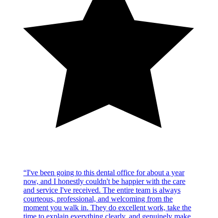
“
I've been going to this dental office for about a year
now, and I honestly couldn't be happier with the care
and service I've received. The entire team is always
courteous, professional, and welcoming from the
moment you walk in. They do excellent work, take the
time to explain everything clearly, and genuinely make