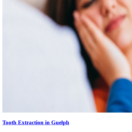
Tooth Extraction in Guelph