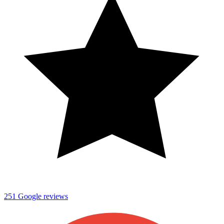
251
Google reviews