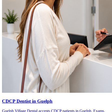
CDCP Dentist in Guelph
Guelph Village Dental accepts CDCP patients in Guelph. Exams,