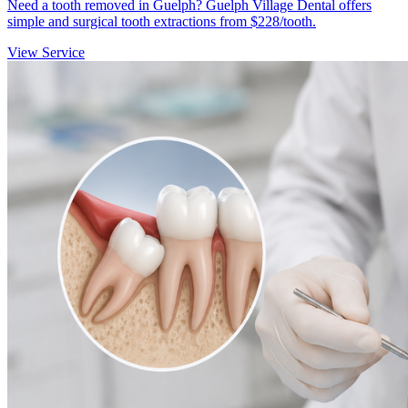
Need a tooth removed in Guelph? Guelph Village Dental offers
simple and surgical tooth extractions from $228/tooth.
View Service