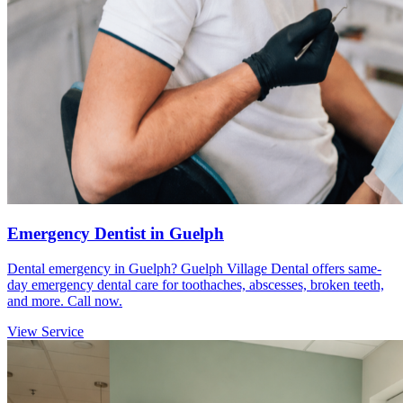
Emergency Dentist in Guelph
Dental emergency in Guelph? Guelph Village Dental offers same-
day emergency dental care for toothaches, abscesses, broken teeth,
and more. Call now.
View Service