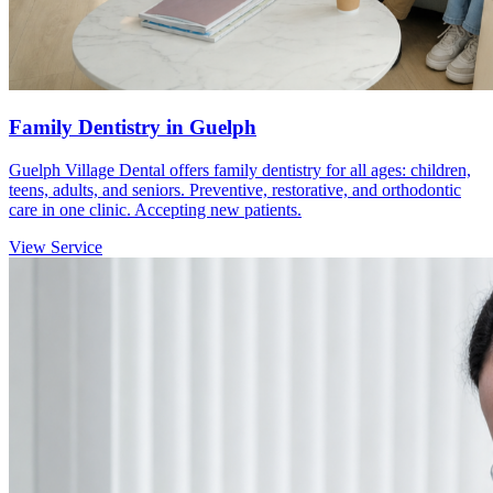
Family Dentistry in Guelph
Guelph Village Dental offers family dentistry for all ages: children,
teens, adults, and seniors. Preventive, restorative, and orthodontic
care in one clinic. Accepting new patients.
View Service