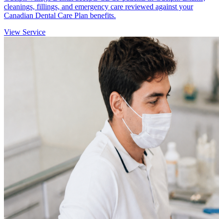
cleanings, fillings, and emergency care reviewed against your
Canadian Dental Care Plan benefits.
View Service