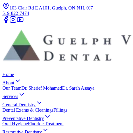
103 Clair Rd E A101, Guelph, ON N1L 0J7
519-822-7474
Home
About
Our Team
Dr. Sherief Mohamed
Dr. Sarah Assaya
Services
General Dentistry
Dental Exams & Cleanings
Fillings
Preventative Dentistry
Oral Hygiene
Fluoride Treatment
Restorative Dentistry