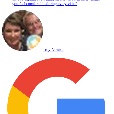
you feel comfortable during every visit.
”
Troy Newton