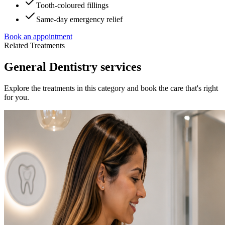
Tooth-coloured fillings
Same-day emergency relief
Book an appointment
Related Treatments
General Dentistry services
Explore the treatments in this category and book the care that's right
for you.