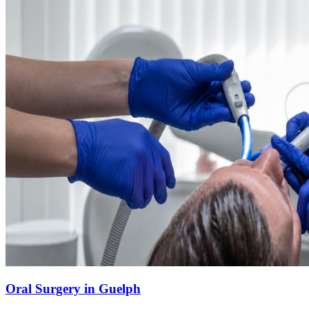
Oral Surgery in Guelph