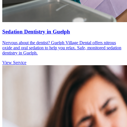
Sedation Dentistry in Guelph
Nervous about the dentist? Guelph Village Dental offers nitrous
oxide and oral sedation to help you relax. Safe, monitored sedation
dentistry in Guelph.
View Service