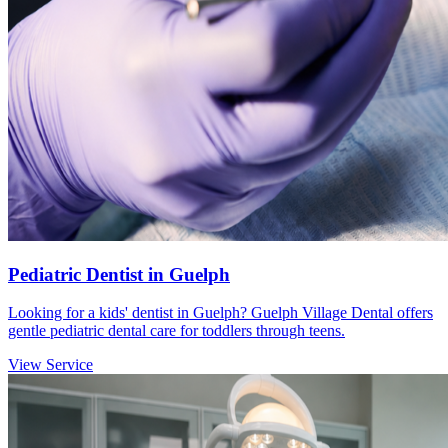
Pediatric Dentist in Guelph
Looking for a kids' dentist in Guelph? Guelph Village Dental offers
gentle pediatric dental care for toddlers through teens.
View Service