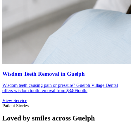
Wisdom Teeth Removal in Guelph
Wisdom teeth causing pain or pressure? Guelph Village Dental
offers wisdom tooth removal from $340/tooth.
View Service
Patient Stories
Loved by smiles across Guelph