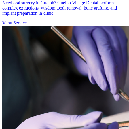
Need oral surgery in Guelph? Guelph Village Dental performs
complex extractions, wisdom tooth removal, bone grafting, and
implant preparation in-clinic.
View Service