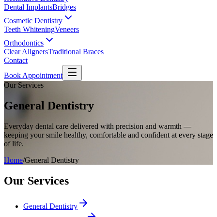
Dental Implants
Bridges
Cosmetic Dentistry
Teeth Whitening
Veneers
Orthodontics
Clear Aligners
Traditional Braces
Contact
Book Appointment
Our Services
General Dentistry
Everyday dental care delivered with precision and warmth —
keeping your smile healthy, comfortable and confident at every stage
of life.
Home
/
General Dentistry
Our Services
General Dentistry