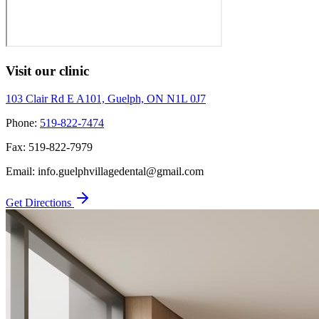
Visit our clinic
103 Clair Rd E A101, Guelph, ON N1L 0J7
Phone:
519-822-7474
Fax:
519-822-7979
Email:
info.guelphvillagedental@gmail.com
Get Directions