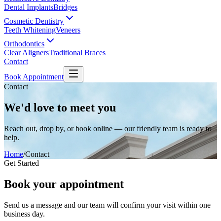
Dental Implants
Bridges
Cosmetic Dentistry
Teeth Whitening
Veneers
Orthodontics
Clear Aligners
Traditional Braces
Contact
Book Appointment
Contact
We'd love to meet you
Reach out, drop by, or book online — our friendly team is ready to
help.
Home
/
Contact
Get Started
Book your appointment
Send us a message and our team will confirm your visit within one
business day.