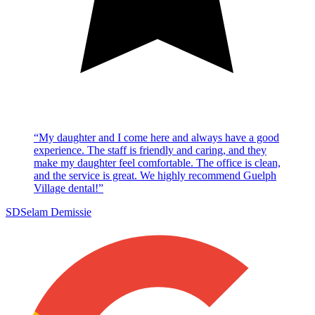
“
My daughter and I come here and always have a good
experience. The staff is friendly and caring, and they
make my daughter feel comfortable. The office is clean,
and the service is great. We highly recommend Guelph
Village dental!
”
SD
Selam Demissie