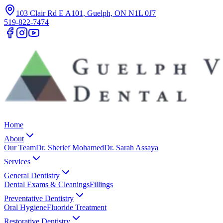
103 Clair Rd E A101, Guelph, ON N1L 0J7
519-822-7474
Home
About
Our Team
Dr. Sherief Mohamed
Dr. Sarah Assaya
Services
General Dentistry
Dental Exams & Cleanings
Fillings
Preventative Dentistry
Oral Hygiene
Fluoride Treatment
Restorative Dentistry