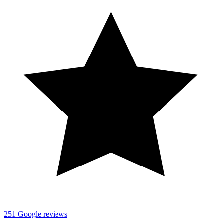
251
Google reviews