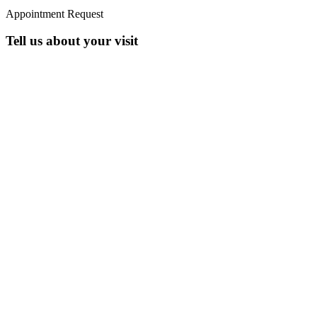
Appointment Request
Tell us about your visit