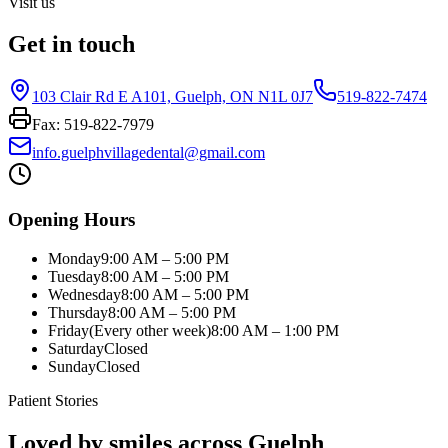
Visit us
Get in touch
103 Clair Rd E A101, Guelph, ON N1L 0J7
519-822-7474
Fax:
519-822-7979
info.guelphvillagedental@gmail.com
Opening Hours
Monday
9:00 AM – 5:00 PM
Tuesday
8:00 AM – 5:00 PM
Wednesday
8:00 AM – 5:00 PM
Thursday
8:00 AM – 5:00 PM
Friday
(Every other week)
8:00 AM – 1:00 PM
Saturday
Closed
Sunday
Closed
Patient Stories
Loved by smiles across Guelph