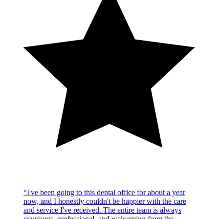
“
I've been going to this dental office for about a year
now, and I honestly couldn't be happier with the care
and service I've received. The entire team is always
courteous, professional, and welcoming from the