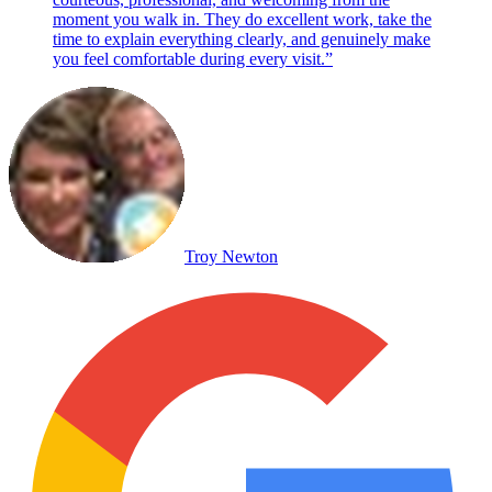
moment you walk in. They do excellent work, take the
time to explain everything clearly, and genuinely make
you feel comfortable during every visit.
”
Troy Newton